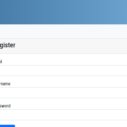
gister
il
rname
sword