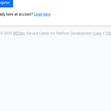
egister
eady have an account?
Login here.
24-2025
MEDem
Service Center for Platform Development (
Luiss
+
CN