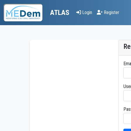
ATLAS
Login
Register
Re
Ema
Use
Pas