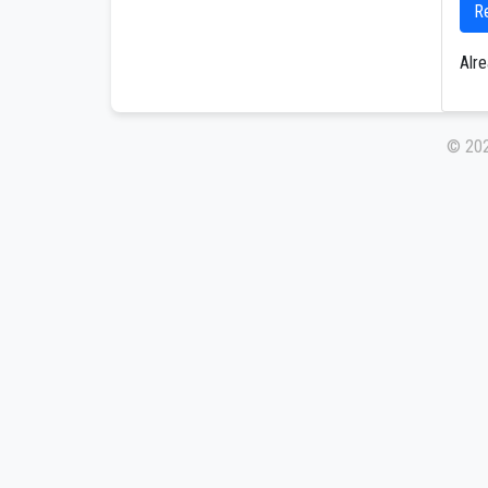
R
Alr
© 20