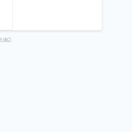
R-IAC
)